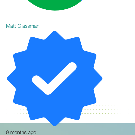
Matt Glassman
9 months ago