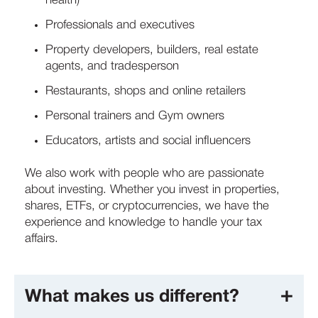
health)
Professionals and executives
Property developers, builders, real estate
agents, and tradesperson
Restaurants, shops and online retailers
Personal trainers and Gym owners
Educators, artists and social influencers
We also work with people who are passionate
about investing. Whether you invest in properties,
shares, ETFs, or cryptocurrencies, we have the
experience and knowledge to handle your tax
affairs.
What makes us different?