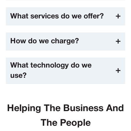
What services do we offer?
How do we charge?
What technology do we
use?
Helping The Business And
The People