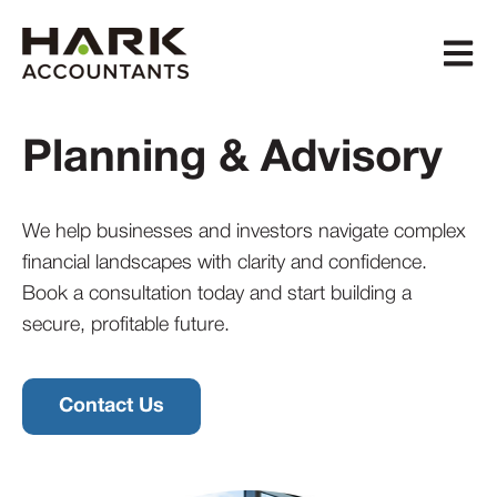
Open m
Planning & Advisory
We help businesses and investors
navigate complex
financial landscapes
with clarity and confidence.
Book a consultation today
and start building a
secure, profitable future.
Contact Us