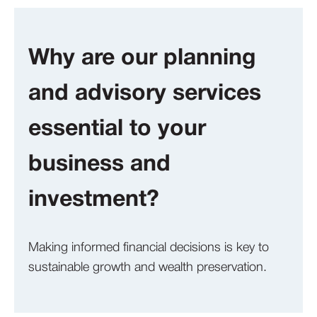
Why are our planning
and advisory services
essential to your
business and
investment?
Making informed financial decisions is key to
sustainable growth and wealth preservation.