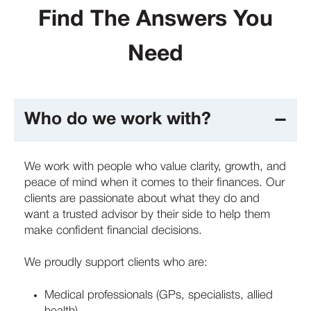
Find The Answers You
Need
Who do we work with?
We work with people who value clarity, growth, and
peace of mind when it comes to their finances. Our
clients are passionate about what they do and
want a trusted advisor by their side to help them
make confident financial decisions.
We proudly support clients who are:
Medical professionals (GPs, specialists, allied