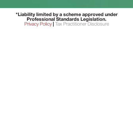
*Liability limited by a scheme approved under
Professional Standards Legislation.
Privacy Policy
|
Tax Practitioner Disclosure