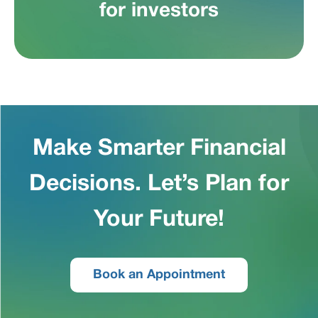
for investors
Make Smarter Financial
Decisions. Let’s Plan for
Your Future!
Book an Appointment