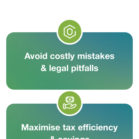
Avoid costly mistakes
& legal pitfalls
Maximise tax efficiency