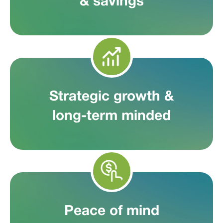
& savings
Strategic growth &
long-term minded
Peace of mind