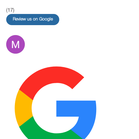
(17)
Review us on Google