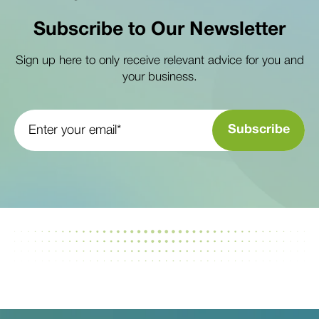
Subscribe to Our Newsletter
Sign up here to only receive relevant advice for you and
your business.