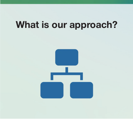
What is our approach?