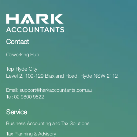
Contact
Coworking Hub
Top Ryde City
Level 2, 109-129 Blaxland Road, Ryde NSW 2112
Email:
support@harkaccountants.com.au
Tel:
02 9800 9522
Service
Business Accounting and Tax Solutions
Tax Planning & Advisory