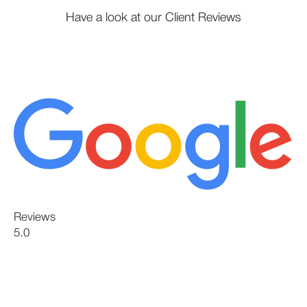
Have a look at our Client Reviews
Reviews
5.0