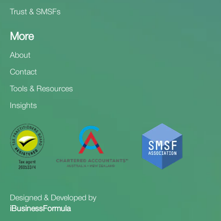
Trust & SMSFs
More
About
Contact
Tools & Resources
Insights
Designed & Developed by
iBusinessFormula